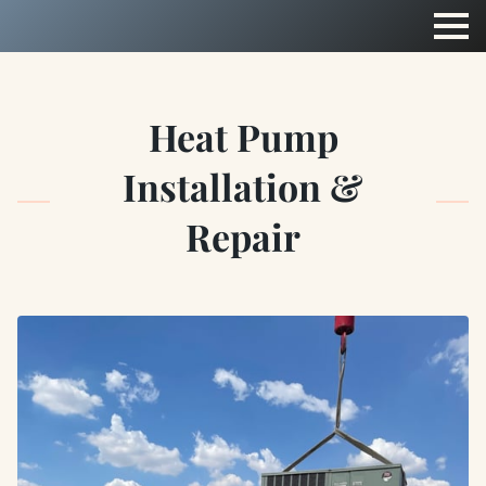
Heat Pump
Installation &
Repair