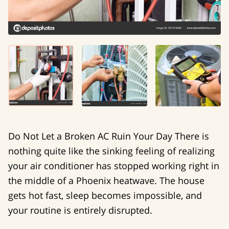
Do Not Let a Broken AC Ruin Your Day There is
nothing quite like the sinking feeling of realizing
your air conditioner has stopped working right in
the middle of a Phoenix heatwave. The house
gets hot fast, sleep becomes impossible, and
your routine is entirely disrupted.