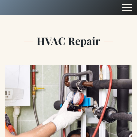
HVAC Repair