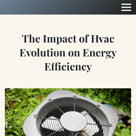
The Impact of Hvac
Evolution on Energy
Efficiency