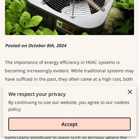
Posted on October 8th, 2024
The importance of energy efficiency in HVAC systems is
becoming increasingly evident. While traditional systems may
have sufficed in the past, they often came at a high cost, both
financially and environmentally. However, with the
We respect your privacy
introduction of modern technology, our approach to indoor
By continuing to use our website, you agree to our cookies
climate control has been revolutionized.
policy.
These advancements not only improve our living conditions,
Accept
but also significantly reduce energy consumption. This shift is
particularly significant in areas such as Arizona, where the